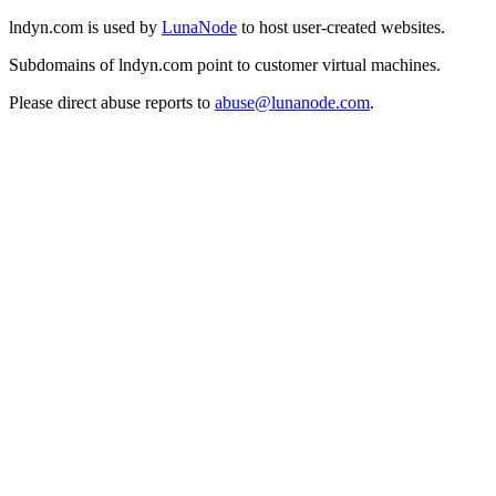
lndyn.com is used by
LunaNode
to host user-created websites.
Subdomains of lndyn.com point to customer virtual machines.
Please direct abuse reports to
abuse@lunanode.com
.